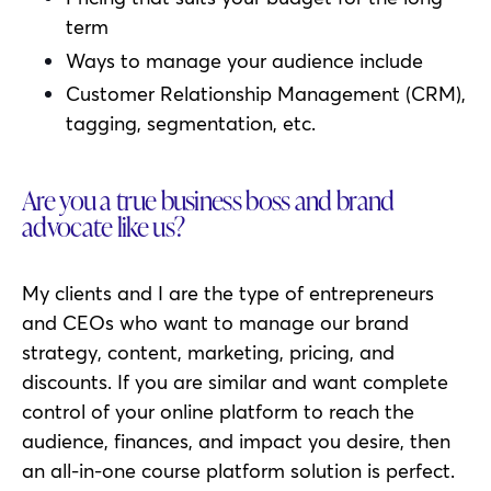
term
Ways to manage your audience include
Customer Relationship Management (CRM),
tagging, segmentation, etc.
Are you a true business boss and brand
advocate like us?
My clients and I are the type of entrepreneurs
and CEOs who want to manage our brand
strategy, content, marketing, pricing, and
discounts. If you are similar and want complete
control of your online platform to reach the
audience, finances, and impact you desire, then
an all-in-one course platform solution is perfect.