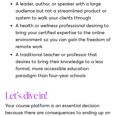
A leader, author, or speaker with a large
audience but not a streamlined product or
system to walk your clients through
A health or wellness professional desiring to
bring your certified expertise to the online
environment so you can gain the freedom of
remote work
A traditional teacher or professor that
desires to bring their knowledge to a less
formal, more accessible education
paradigm than four-year schools
Let’s dive in!
Your course platform is an essential decision
because there are consequences to ending up on