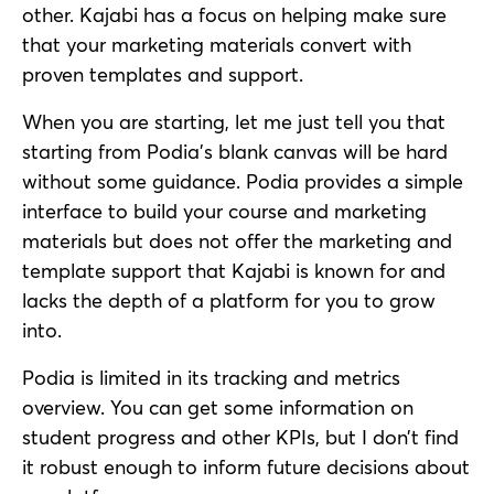
other. Kajabi has a focus on helping make sure
that your marketing materials convert with
proven templates and support.
When you are starting, let me just tell you that
starting from Podia’s blank canvas will be hard
without some guidance. Podia provides a simple
interface to build your course and marketing
materials but does not offer the marketing and
template support that Kajabi is known for and
lacks the depth of a platform for you to grow
into.
Podia is limited in its tracking and metrics
overview. You can get some information on
student progress and other KPIs, but I don’t find
it robust enough to inform future decisions about