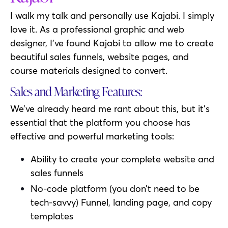
I walk my talk and personally use Kajabi. I simply
love it. As a professional graphic and web
designer, I’ve found Kajabi to allow me to create
beautiful sales funnels, website pages, and
course materials designed to convert.
Sales and Marketing Features:
We’ve already heard me rant about this, but it’s
essential that the platform you choose has
effective and powerful marketing tools:
Ability to create your complete website and
sales funnels
No-code platform (you don’t need to be
tech-savvy) Funnel, landing page, and copy
templates