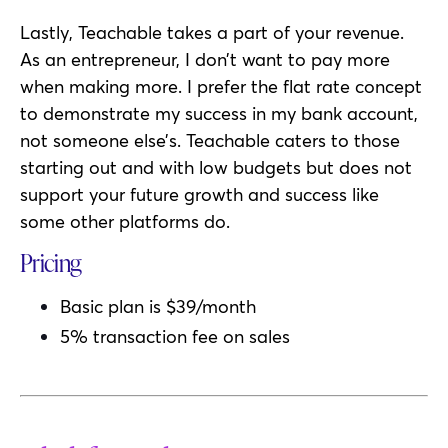
Lastly, Teachable takes a part of your revenue.
As an entrepreneur, I don’t want to pay more
when making more. I prefer the flat rate concept
to demonstrate my success in my bank account,
not someone else’s. Teachable caters to those
starting out and with low budgets but does not
support your future growth and success like
some other platforms do.
Pricing
Basic plan is $39/month
5% transaction fee on sales