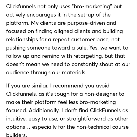
Clickfunnels not only uses “bro-marketing” but
actively encourages it in the set-up of the
platform. My clients are purpose-driven and
focused on finding aligned clients and building
relationships for a repeat customer base, not
pushing someone toward a sale. Yes, we want to
follow up and remind with retargeting, but that
doesn’t mean we need to constantly shout at our
audience through our materials.
If you are similar, I recommend you avoid
Clickfunnels, as it’s tough for a non-designer to
make their platform feel less bro-marketing
focused. Additionally, I don’t find ClickFunnels as
intuitive, easy to use, or straightforward as other
options… especially for the non-technical course
builders.