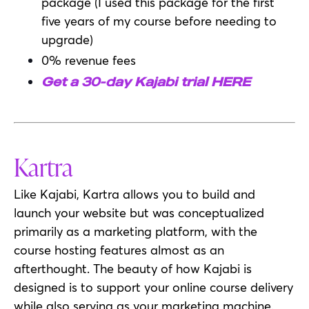
package (I used this package for the first
five years of my course before needing to
upgrade)
0% revenue fees
Get a 30-day Kajabi trial HERE
Kartra
Like Kajabi, Kartra allows you to build and
launch your website but was conceptualized
primarily as a marketing platform, with the
course hosting features almost as an
afterthought. The beauty of how Kajabi is
designed is to support your online course delivery
while also serving as your marketing machine.