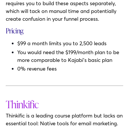
requires you to build these aspects separately,
which will tack on manual time and potentially
create confusion in your funnel process.
Pricing
$99 a month limits you to 2,500 leads
You would need the $199/month plan to be
more comparable to Kajabi’s basic plan
0% revenue fees
Thinkific
Thinkific is a leading course platform but lacks an
essential tool: Native tools for email marketing.