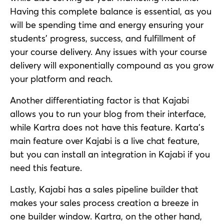
Having this complete balance is essential, as you
will be spending time and energy ensuring your
students’ progress, success, and fulfillment of
your course delivery. Any issues with your course
delivery will exponentially compound as you grow
your platform and reach.
Another differentiating factor is that Kajabi
allows you to run your blog from their interface,
while Kartra does not have this feature. Karta’s
main feature over Kajabi is a live chat feature,
but you can install an integration in Kajabi if you
need this feature.
Lastly, Kajabi has a sales pipeline builder that
makes your sales process creation a breeze in
one builder window. Kartra, on the other hand,