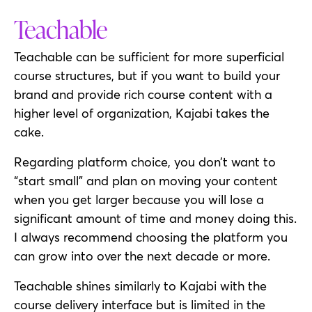
Teachable
Teachable can be sufficient for more superficial
course structures, but if you want to build your
brand and provide rich course content with a
higher level of organization, Kajabi takes the
cake.
Regarding platform choice, you don’t want to
“start small” and plan on moving your content
when you get larger because you will lose a
significant amount of time and money doing this.
I always recommend choosing the platform you
can grow into over the next decade or more.
Teachable shines similarly to Kajabi with the
course delivery interface but is limited in the