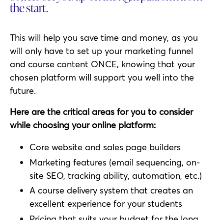
the start.
This will help you save time and money, as you
will only have to set up your marketing funnel
and course content ONCE, knowing that your
chosen platform will support you well into the
future.
Here are the critical areas for you to consider
while choosing your online platform:
Core website and sales page builders
Marketing features (email sequencing, on-
site SEO, tracking ability, automation, etc.)
A course delivery system that creates an
excellent experience for your students
Pricing that suits your budget for the long