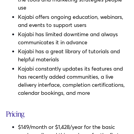
use
Kajabi offers ongoing education, webinars,
and events to support users
Kajabi has limited downtime and always
communicates it in advance
Kajabi has a great library of tutorials and
helpful materials
Kajabi
constantly updates its features and
has recently added communities, a live
delivery interface, completion certifications,
calendar bookings, and more
Pricing
$149/month or $1,428/year for the basic