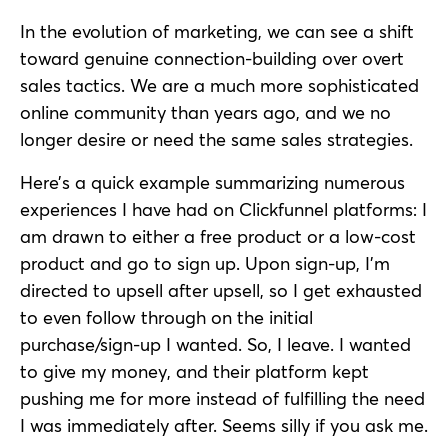
In the evolution of marketing, we can see a shift
toward genuine connection-building over overt
sales tactics. We are a much more sophisticated
online community than years ago, and we no
longer desire or need the same sales strategies.
Here’s a quick example summarizing numerous
experiences I have had on Clickfunnel platforms: I
am drawn to either a free product or a low-cost
product and go to sign up. Upon sign-up, I’m
directed to upsell after upsell, so I get exhausted
to even follow through on the initial
purchase/sign-up I wanted. So, I leave. I wanted
to give my money, and their platform kept
pushing me for more instead of fulfilling the need
I was immediately after. Seems silly if you ask me.