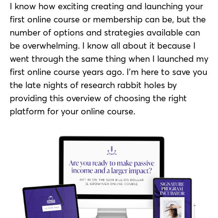
I know how exciting creating and launching your
first online course or membership can be, but the
number of options and strategies available can
be overwhelming. I know all about it because I
went through the same thing when I launched my
first online course years ago. I’m here to save you
the late nights of research rabbit holes by
providing this overview of choosing the right
platform for your online course.