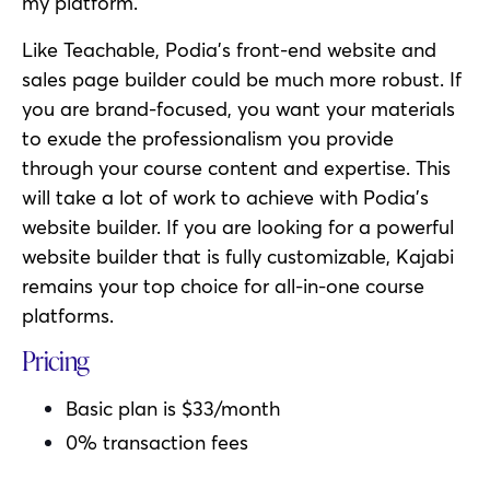
my platform.
Like Teachable, Podia’s front-end website and
sales page builder could be much more robust. If
you are brand-focused, you want your materials
to exude the professionalism you provide
through your course content and expertise. This
will take a lot of work to achieve with Podia’s
website builder. If you are looking for a powerful
website builder that is fully customizable, Kajabi
remains your top choice for all-in-one course
platforms.
Pricing
Basic plan is $33/month
0% transaction fees