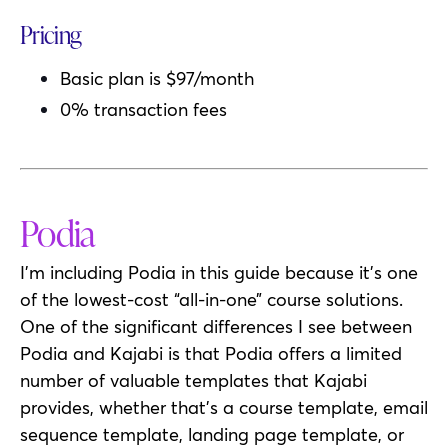
Pricing
Basic plan is $97/month
0% transaction fees
Podia
I’m including Podia in this guide because it’s one
of the lowest-cost “all-in-one” course solutions.
One of the significant differences I see between
Podia and Kajabi is that Podia offers a limited
number of valuable templates that Kajabi
provides, whether that’s a course template, email
sequence template, landing page template, or