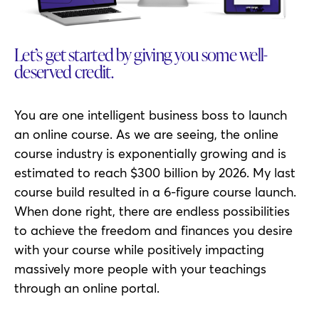
Let’s get started by giving you some well-
deserved credit.
You are one intelligent business boss to launch
an online course. As we are seeing, the online
course industry is exponentially growing and is
estimated to reach $300 billion by 2026. My last
course build resulted in a 6-figure course launch.
When done right, there are endless possibilities
to achieve the freedom and finances you desire
with your course while positively impacting
massively more people with your teachings
through an online portal.