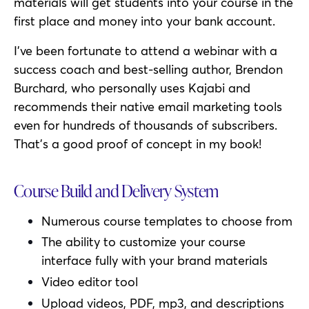
materials will get students into your course in the
first place and money into your bank account.
I’ve been fortunate to attend a webinar with a
success coach and best-selling author, Brendon
Burchard, who personally uses Kajabi and
recommends their native email marketing tools
even for hundreds of thousands of subscribers.
That’s a good proof of concept in my book!
Course Build and Delivery System
Numerous course templates to choose from
The ability to customize your course
interface fully with your brand materials
Video editor tool
Upload videos, PDF, mp3, and descriptions