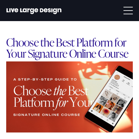
Choose the Best Platform for
Your Signature Online Course