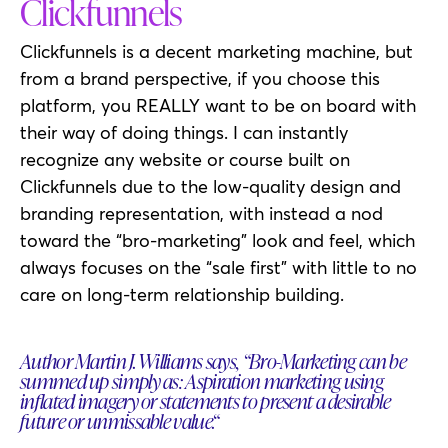
Clickfunnels
Clickfunnels is a decent marketing machine, but
from a brand perspective, if you choose this
platform, you REALLY want to be on board with
their way of doing things. I can instantly
recognize any website or course built on
Clickfunnels due to the low-quality design and
branding representation, with instead a nod
toward the “bro-marketing” look and feel, which
always focuses on the “sale first” with little to no
care on long-term relationship building.
Author Martin J. Williams says, “Bro-Marketing can be
summed up simply as: Aspiration marketing using
inflated imagery or statements to present a desirable
future or unmissable value.“