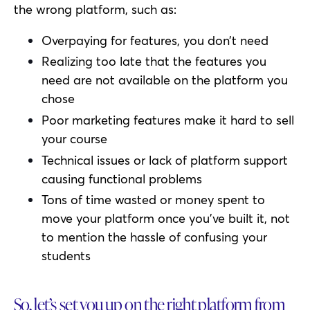
the wrong platform, such as:
Overpaying for features, you don’t need
Realizing too late that the features you
need are not available on the platform you
chose
Poor marketing features make it hard to sell
your course
Technical issues or lack of platform support
causing functional problems
Tons of time wasted or money spent to
move your platform once you’ve built it, not
to mention the hassle of confusing your
students
So, let’s set you up on the right platform from