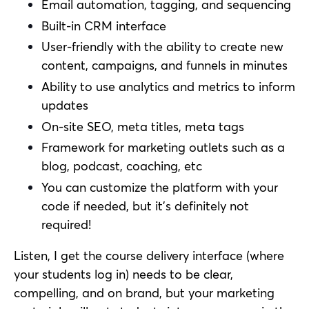
Email automation, tagging, and sequencing
Built-in CRM interface
User-friendly with the ability to create new
content, campaigns, and funnels in minutes
Ability to use analytics and metrics to inform
updates
On-site SEO, meta titles, meta tags
Framework for marketing outlets such as a
blog, podcast, coaching, etc
You can customize the platform with your
code if needed, but it’s definitely not
required!
Listen, I get the course delivery interface (where
your students log in) needs to be clear,
compelling, and on brand, but your marketing