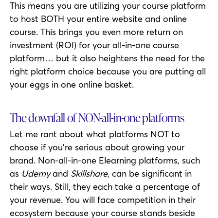
This means you are utilizing your course platform
to host BOTH your entire website and online
course. This brings you even more return on
investment (ROI) for your all-in-one course
platform… but it also heightens the need for the
right platform choice because you are putting all
your eggs in one online basket.
The downfall of NON-all-in-one platforms
Let me rant about what platforms NOT to
choose if you’re serious about growing your
brand. Non-all-in-one Elearning platforms, such
as
Udemy
and
Skillshare
, can be significant in
their ways. Still, they each take a percentage of
your revenue. You will face competition in their
ecosystem because your course stands beside