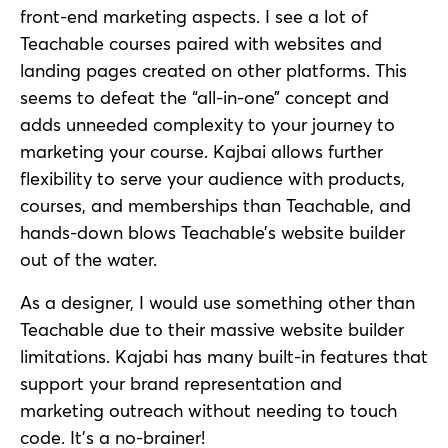
front-end marketing aspects. I see a lot of
Teachable courses paired with websites and
landing pages created on other platforms. This
seems to defeat the “all-in-one” concept and
adds unneeded complexity to your journey to
marketing your course. Kajbai allows further
flexibility to serve your audience with products,
courses, and memberships than Teachable, and
hands-down blows Teachable’s website builder
out of the water.
As a designer, I would use something other than
Teachable due to their massive website builder
limitations. Kajabi has many built-in features that
support your brand representation and
marketing outreach without needing to touch
code. It’s a no-brainer!