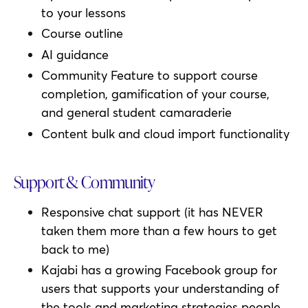
to your lessons
Course outline
AI guidance
Community Feature to support course
completion, gamification of your course,
and general student camaraderie
Content bulk and cloud import functionality
Support & Community
Responsive chat support (it has NEVER
taken them more than a few hours to get
back to me)
Kajabi has a growing Facebook group for
users that supports your understanding of
the tools and marketing strategies people