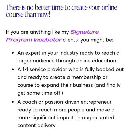
There is no better time to create your online
course than now!
If you are anything like my
Signature
clients, you might be:
Program Incubator
An expert in your industry ready to reach a
larger audience through online education
A 1-1 service provider who is fully booked out
and ready to create a membership or
course to expand their business (and finally
get some time off!)
A coach or passion-driven entrepreneur
ready to reach more people and make a
more significant impact through curated
content delivery