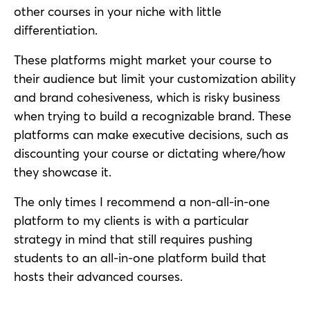
other courses in your niche with little
differentiation.
These platforms might market your course to
their audience but limit your customization ability
and brand cohesiveness, which is risky business
when trying to build a recognizable brand. These
platforms can make executive decisions, such as
discounting your course or dictating where/how
they showcase it.
The only times I recommend a non-all-in-one
platform to my clients is with a particular
strategy in mind that still requires pushing
students to an all-in-one platform build that
hosts their advanced courses.