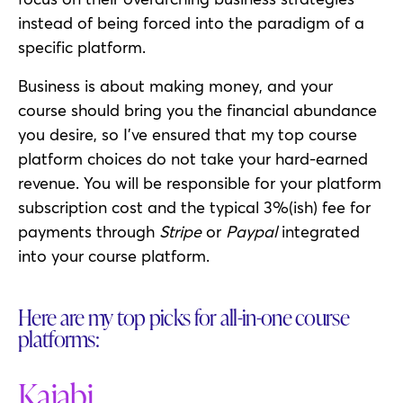
instead of being forced into the paradigm of a
specific platform.
Business is about making money, and your
course should bring you the financial abundance
you desire, so I’ve ensured that my top course
platform choices do not take your hard-earned
revenue. You will be responsible for your platform
subscription cost and the typical 3%(ish) fee for
payments through
Stripe
or
Paypal
integrated
into your course platform.
Here are my top picks for all-in-one course
platforms:
Kajabi