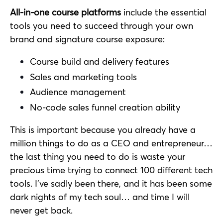
All-in-one course platforms
include the essential
tools you need to succeed through your own
brand and signature course exposure:
Course build and delivery features
Sales and marketing tools
Audience management
No-code sales funnel creation ability
This is important because you already have a
million things to do as a CEO and entrepreneur…
the last thing you need to do is waste your
precious time trying to connect 100 different tech
tools. I’ve sadly been there, and it has been some
dark nights of my tech soul… and time I will
never get back.