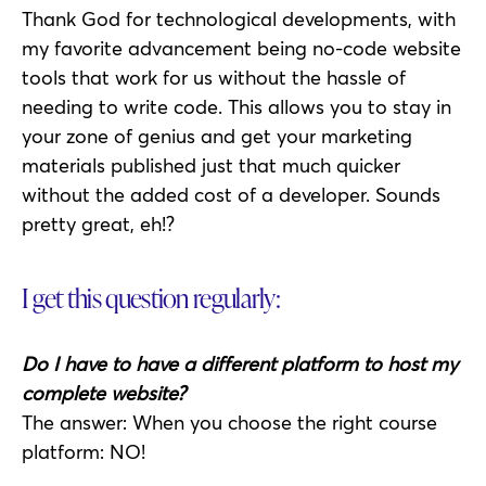
Thank God for technological developments, with
my favorite advancement being no-code website
tools that work for us without the hassle of
needing to write code. This allows you to stay in
your zone of genius and get your marketing
materials published just that much quicker
without the added cost of a developer. Sounds
pretty great, eh!?
I get this question regularly:
Do I have to have a different platform to host my
complete website?
The answer: When you choose the right course
platform: NO!