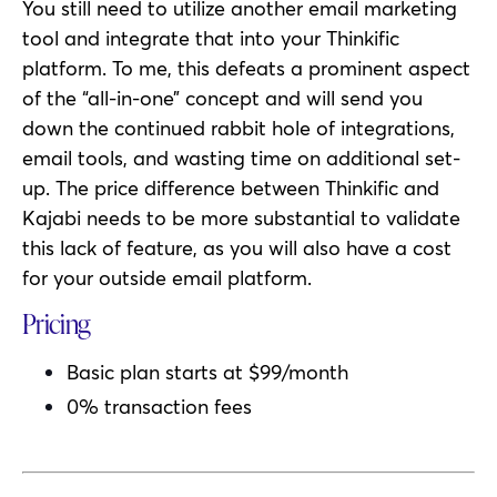
You still need to utilize another email marketing
tool and integrate that into your Thinkific
platform. To me, this defeats a prominent aspect
of the “all-in-one” concept and will send you
down the continued rabbit hole of integrations,
email tools, and wasting time on additional set-
up. The price difference between Thinkific and
Kajabi needs to be more substantial to validate
this lack of feature, as you will also have a cost
for your outside email platform.
Pricing
Basic plan starts at $99/month
0% transaction fees