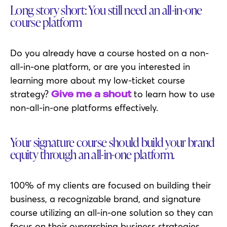
Long story short: You still need an all-in-one
course platform
Do you already have a course hosted on a non-
all-in-one platform, or are you interested in
learning more about my low-ticket course
strategy?
to learn how to use
Give me a shout
non-all-in-one platforms effectively.
Your signature course should build your brand
equity through an all-in-one platform.
100% of my clients are focused on building their
business, a recognizable brand, and signature
course utilizing an all-in-one solution so they can
focus on their overarching business strategies