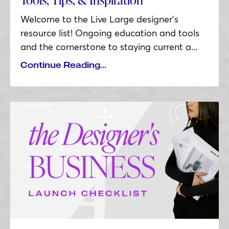
Welcome to the Live Large designer’s
resource list! Ongoing education and tools
and the cornerstone to staying current a...
Continue Reading...