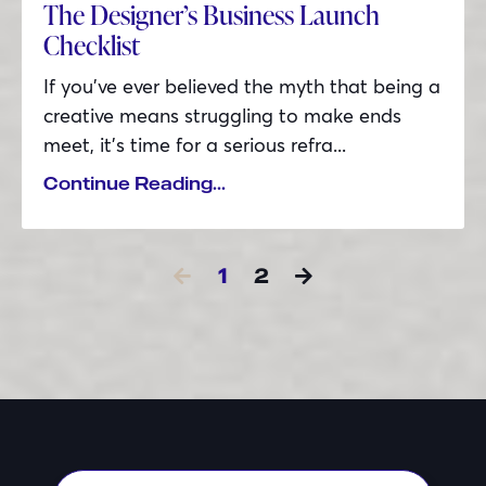
The Designer’s Business Launch
Checklist
If you’ve ever believed the myth that being a
creative means struggling to make ends
meet, it’s time for a serious refra...
Continue Reading...
1
2