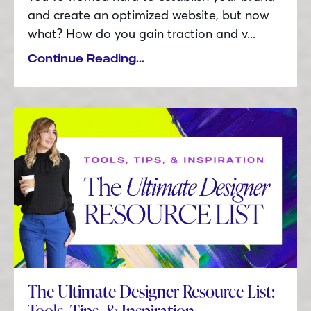
and create an optimized website, but now
what? How do you gain traction and v
...
Continue Reading...
The Ultimate Designer Resource List:
Tools, Tips, & Inspiration