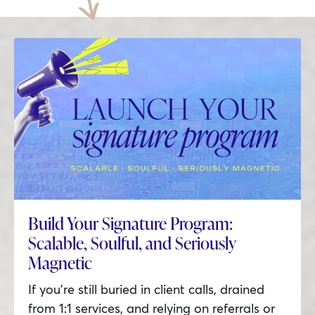
Build Your Signature Program:
Scalable, Soulful, and Seriously
Magnetic
If you’re still buried in client calls, drained
from 1:1 services, and relying on referrals or