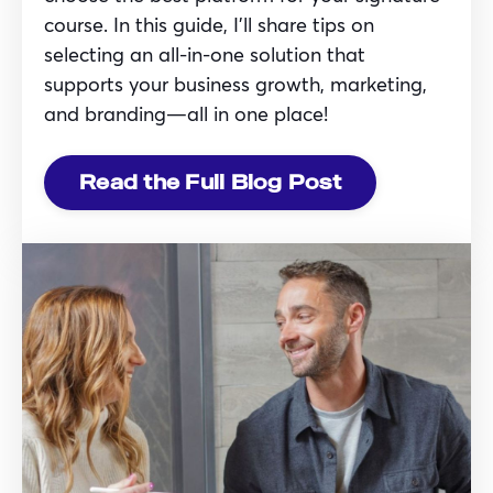
course. In this guide, I’ll share tips on
selecting an all-in-one solution that
supports your business growth, marketing,
and branding—all in one place!
Read the Full Blog Post