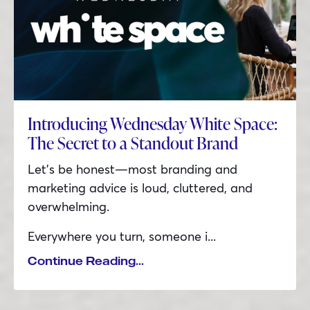
Introducing Wednesday White Space:
The Secret to a Standout Brand
Let’s be honest—most branding and
marketing advice is loud, cluttered, and
overwhelming.
Everywhere you turn, someone i
...
Continue Reading...