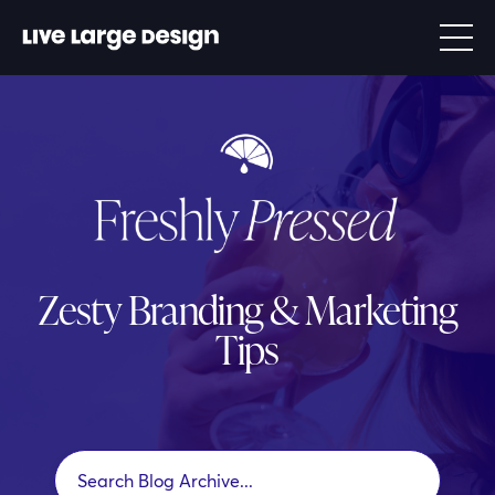
Zesty Branding & Marketing
Tips