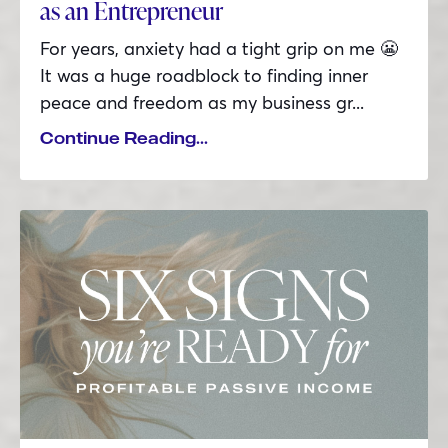
as an Entrepreneur
For years, anxiety had a tight grip on me 😬
It was a huge roadblock to finding inner
peace and freedom as my business gr...
Continue Reading...