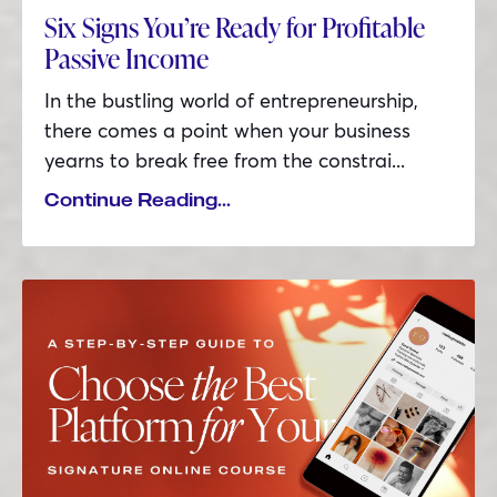
Six Signs You’re Ready for Profitable
Passive Income
In the bustling world of entrepreneurship,
there comes a point when your business
yearns to break free from the constrai
...
Continue Reading...