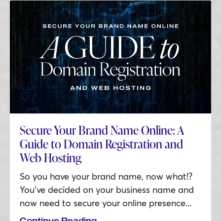
Secure Your Brand Name Online: A
Guide to Domain Registration and
Web Hosting
So you have your brand name, now what!?
You’ve decided on your business name and
now need to secure your online presence...
Continue Reading...