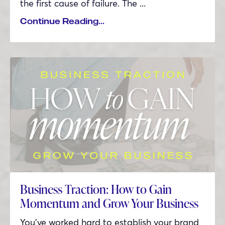
the first cause of failure. The
...
Continue Reading...
Business Traction: How to Gain
Momentum and Grow Your Business
You’ve worked hard to establish your brand