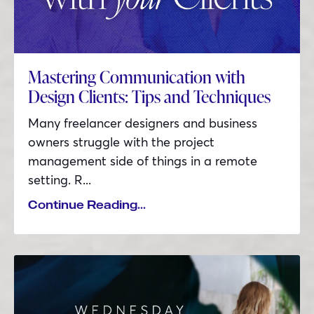
Mastering Communication with
Design Clients: Tips and Techniques
Many freelancer designers and business
owners struggle with the project
management side of things in a remote
setting. R...
Continue Reading...