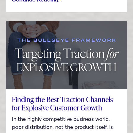
Finding the Best Traction Channels
for Explosive Customer Growth
In the highly competitive business world,
poor distribution, not the product itself, is