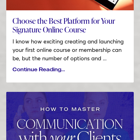
Choose the Best Platform for Your
Signature Online Course
I know how exciting creating and launching
your first online course or membership can
be, but the number of options and
...
Continue Reading...