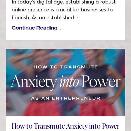
In today’s digital age, establishing a robust
online presence is crucial for businesses to
flourish. As an established e...
Continue Reading...
How to Transmute Anxiety into Power