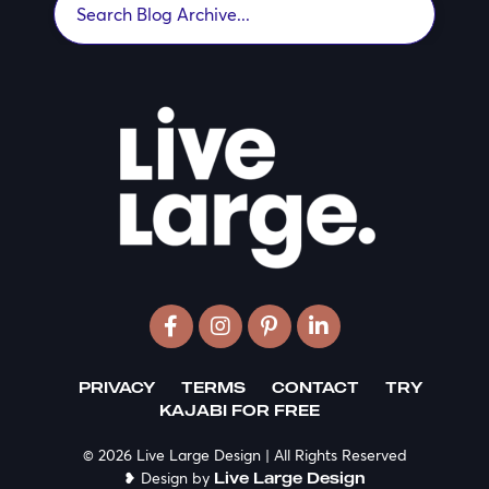
PRIVACY
TERMS
CONTACT
TRY
KAJABI FOR FREE
© 2026 Live Large Design | All Rights Reserved
❥ Design by
Live Large Design