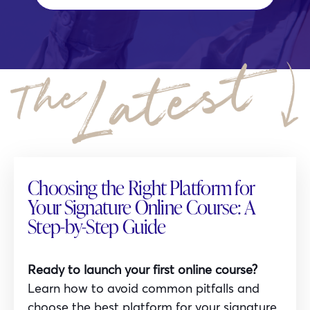
Choosing the Right Platform for
Your Signature Online Course: A
Step-by-Step Guide
Ready to launch your first online course?
Learn how to avoid common pitfalls and
choose the best platform for your signature