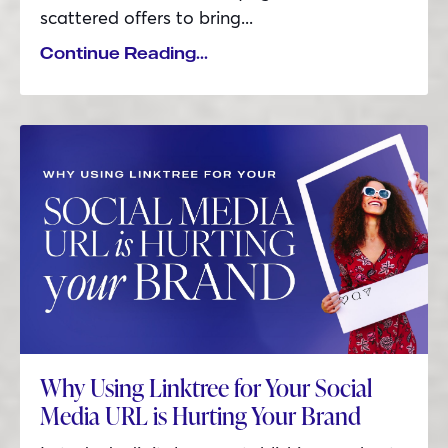
scattered offers to bring
...
Continue Reading...
Why Using Linktree for Your Social
Media URL is Hurting Your Brand