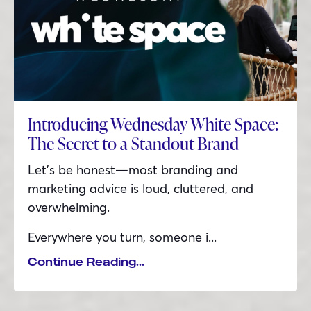
Introducing Wednesday White Space:
The Secret to a Standout Brand
Let’s be honest—most branding and
marketing advice is loud, cluttered, and
overwhelming.
Everywhere you turn, someone i
...
Continue Reading...