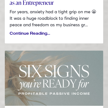
as an Entrepreneur
For years, anxiety had a tight grip on me 😬
It was a huge roadblock to finding inner
peace and freedom as my business gr...
Continue Reading...