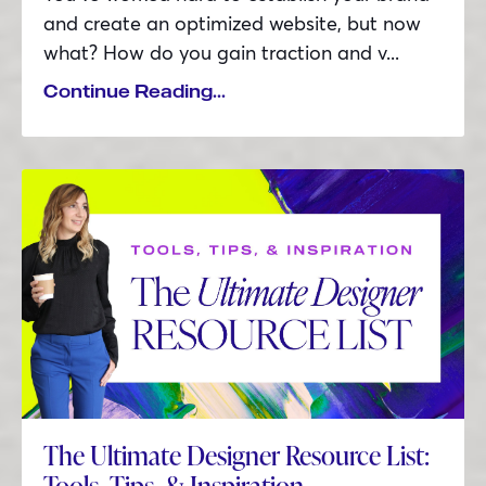
and create an optimized website, but now
what? How do you gain traction and v
...
Continue Reading...
The Ultimate Designer Resource List:
Tools, Tips, & Inspiration