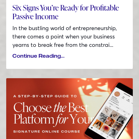
Six Signs You’re Ready for Profitable
Passive Income
In the bustling world of entrepreneurship,
there comes a point when your business
yearns to break free from the constrai
...
Continue Reading...