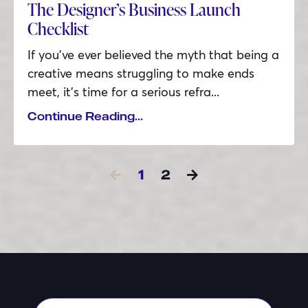
The Designer’s Business Launch
Checklist
If you’ve ever believed the myth that being a
creative means struggling to make ends
meet, it’s time for a serious refra...
Continue Reading...
1
2