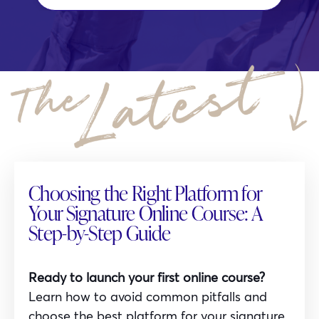
Choosing the Right Platform for
Your Signature Online Course: A
Step-by-Step Guide
Ready to launch your first online course?
Learn how to avoid common pitfalls and
choose the best platform for your signature