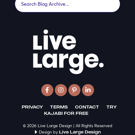
PRIVACY
TERMS
CONTACT
TRY
KAJABI FOR FREE
© 2026 Live Large Design | All Rights Reserved
❥ Design by
Live Large Design