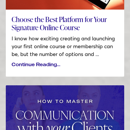
Choose the Best Platform for Your
Signature Online Course
I know how exciting creating and launching
your first online course or membership can
be, but the number of options and
...
Continue Reading...