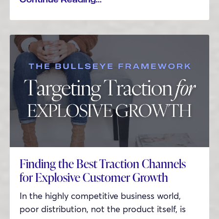
Finding the Best Traction Channels
for Explosive Customer Growth
In the highly competitive business world,
poor distribution, not the product itself, is