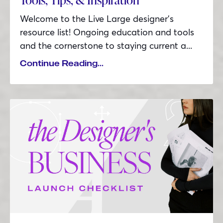
Welcome to the Live Large designer’s
resource list! Ongoing education and tools
and the cornerstone to staying current a...
Continue Reading...