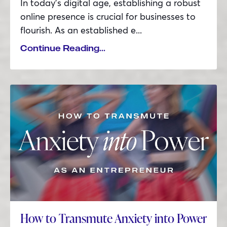
In today’s digital age, establishing a robust
online presence is crucial for businesses to
flourish. As an established e...
Continue Reading...
How to Transmute Anxiety into Power