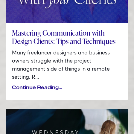
Mastering Communication with
Design Clients: Tips and Techniques
Many freelancer designers and business
owners struggle with the project
management side of things in a remote
setting. R...
Continue Reading...