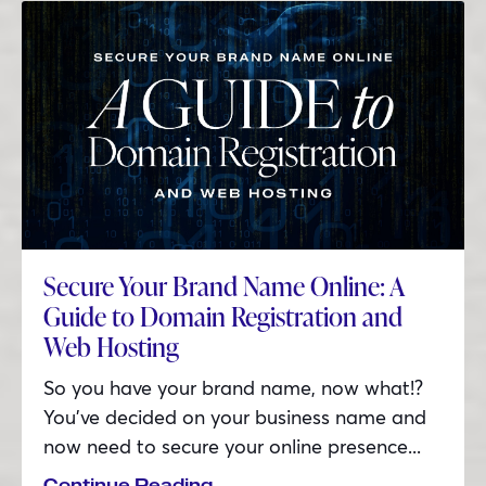
Secure Your Brand Name Online: A
Guide to Domain Registration and
Web Hosting
So you have your brand name, now what!?
You’ve decided on your business name and
now need to secure your online presence...
Continue Reading...