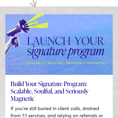
Build Your Signature Program:
Scalable, Soulful, and Seriously
Magnetic
If you’re still buried in client calls, drained
from 1:1 services, and relying on referrals or