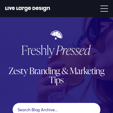
Zesty Branding & Marketing
Tips