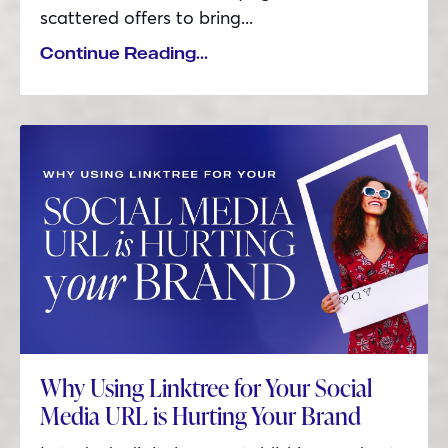
scattered offers to bring
...
Continue Reading...
Why Using Linktree for Your Social
Media URL is Hurting Your Brand