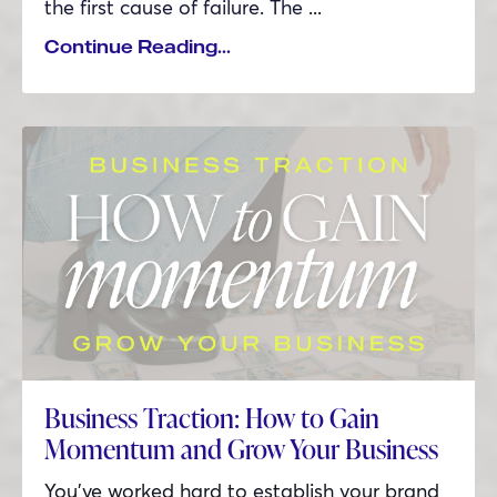
the first cause of failure. The
...
Continue Reading...
Business Traction: How to Gain
Momentum and Grow Your Business
You’ve worked hard to establish your brand