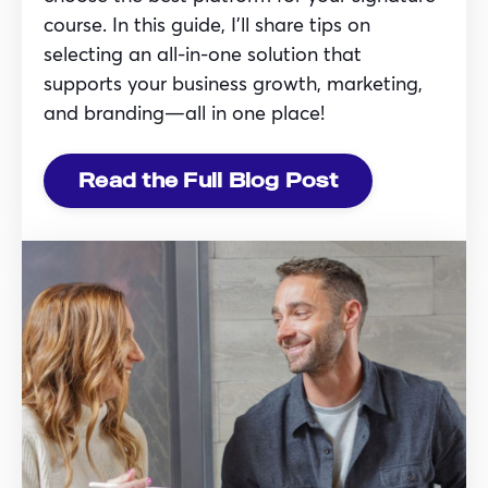
course. In this guide, I’ll share tips on
selecting an all-in-one solution that
supports your business growth, marketing,
and branding—all in one place!
Read the Full Blog Post