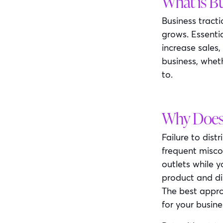
What is Bu
Business tract
grows. Essentia
increase sales,
business, whet
to.
Why Does 
Failure to dist
frequent miscon
outlets while 
product and di
The best appro
for your busine