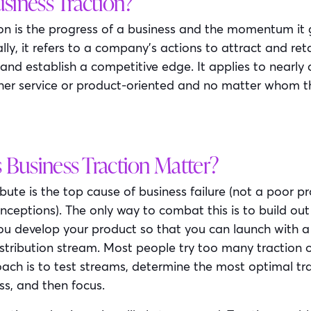
siness Traction?
ion is the progress of a business and the momentum it g
lly, it refers to a company’s actions to attract and re
 and establish a competitive edge. It applies to nearly 
her service or product-oriented and no matter whom th
Business Traction Matter?
ribute is the top cause of business failure (not a poor p
ceptions). The only way to combat this is to build out
you develop your product so that you can launch with a
stribution stream. Most people try too many traction ou
ach is to test streams, determine the most optimal tra
ss, and then focus.