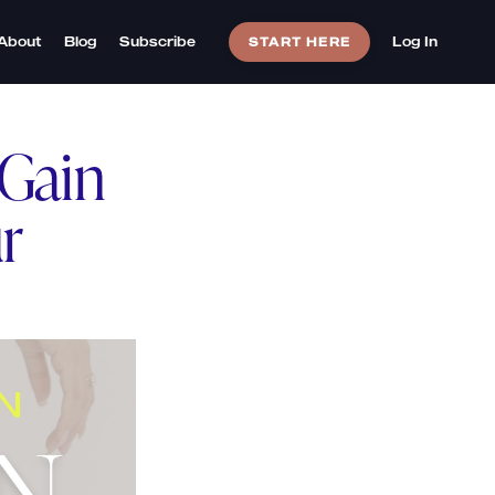
About
Blog
Subscribe
Log In
START HERE
 Gain
r