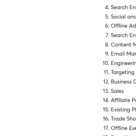
Search En
Social an
Offline Ad
Search En
Content 
Email Mar
Engineeri
Targeting
Business 
Sales
Affiliate 
Existing P
Trade Sh
Offline Ev