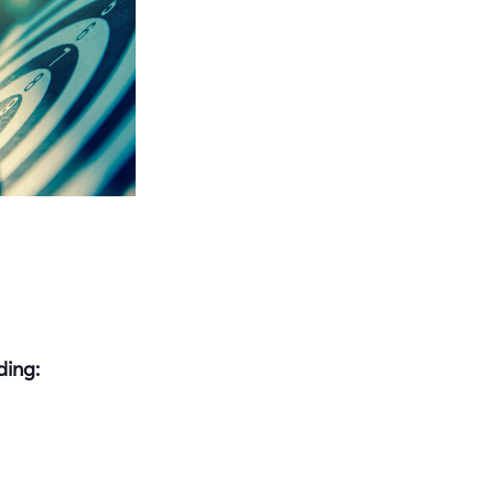
ding: