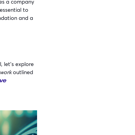
bles a company
essential to
undation and a
 let’s explore
ework
outlined
ve