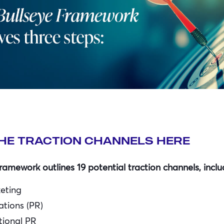
HE TRACTION CHANNELS HERE
ramework outlines 19 potential traction channels, inclu
keting
ations (PR)
ional PR