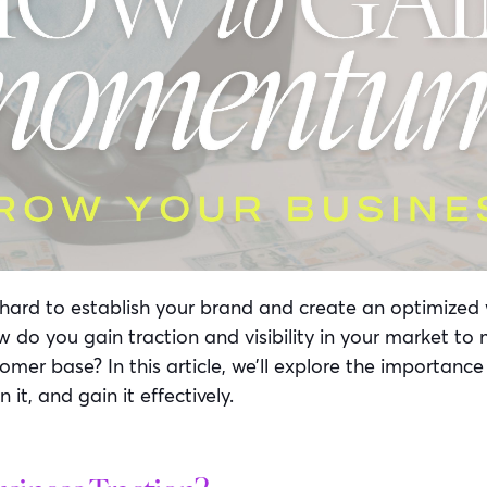
hard to establish your brand and create an optimized 
do you gain traction and visibility in your market to
mer base? In this article, we’ll explore the importance
n it, and gain it effectively.