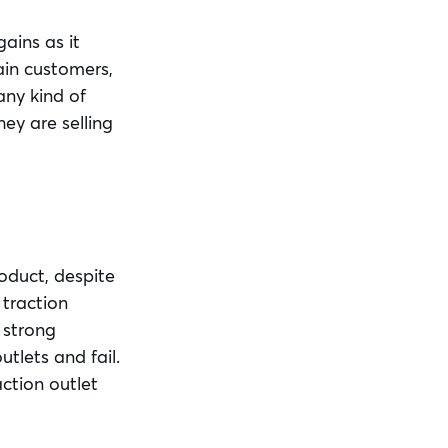
ains as it
tain customers,
any kind of
ey are selling
roduct, despite
 traction
 strong
tlets and fail.
ction outlet