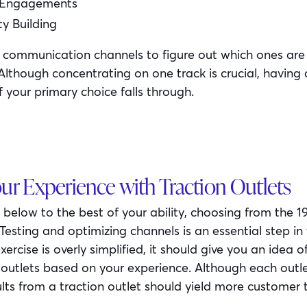
 Engagements
 Building
 communication channels to figure out which ones are 
 Although concentrating on one track is crucial, having
if your primary choice falls through.
our Experience with Traction Outlets
sts below to the best of your ability, choosing from the 1
Testing and optimizing channels is an essential step in
xercise is overly simplified, it should give you an idea o
n outlets based on your experience. Although each outl
sults from a traction outlet should yield more customer 