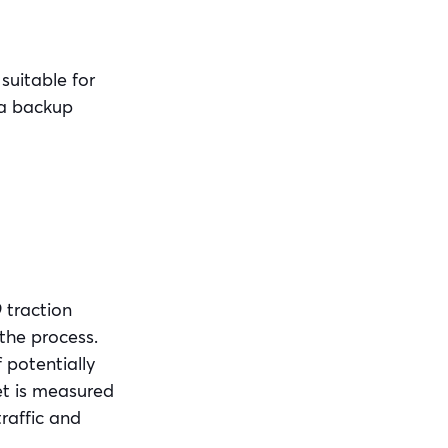
suitable for
 a backup
9 traction
 the process.
f potentially
et is measured
traffic and