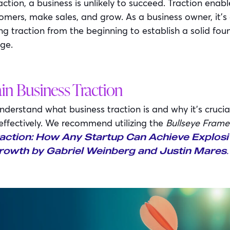
action, a business is unlikely to succeed. Traction ena
omers, make sales, and grow. As a business owner, it’s 
ing traction from the beginning to establish a solid fo
ge.
in Business Traction
erstand what business traction is and why it’s crucial,
 effectively. We recommend utilizing the
Bullseye Fram
action: How Any Startup Can Achieve Explosi
.
owth by Gabriel Weinberg and Justin Mares