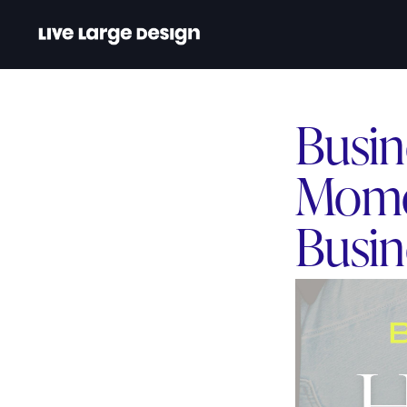
Busin
Mome
Busin