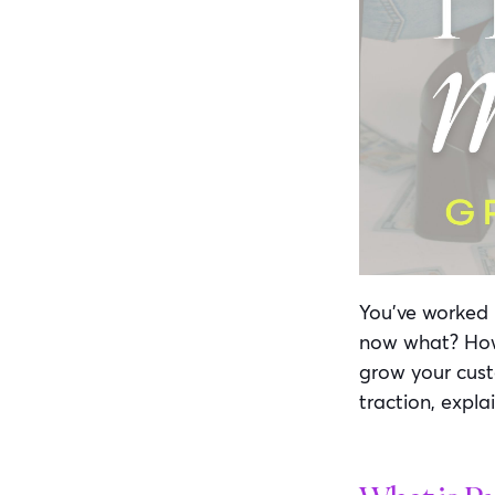
You’ve worked 
now what? How 
grow your custo
traction, explai