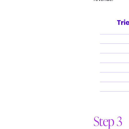
Step 3