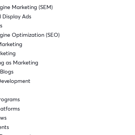
gine Marketing (SEM)
d Display Ads
s
gine Optimization (SEO)
Marketing
keting
ng as Marketing
 Blogs
Development
Programs
latforms
ows
ents