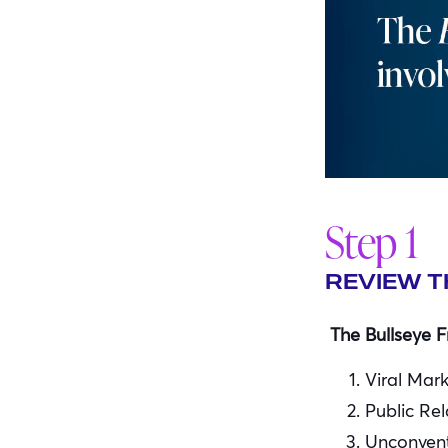
Step 1
REVIEW T
The Bullseye F
Viral Mar
Public Rel
Unconvent