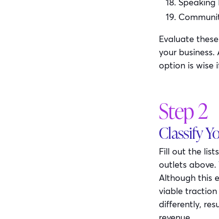
Speaking
Community
Evaluate these
your business.
option is wise 
Step 2
Classify Y
Fill out the li
outlets above. 
Although this e
viable tractio
differently, re
revenue.