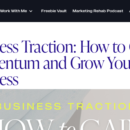
Work With Me
Freebie Vault
Marketing Rehab Podcast
ess Traction: How to
ntum and Grow You
ess