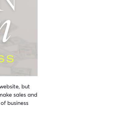
website, but
 make sales and
 of business