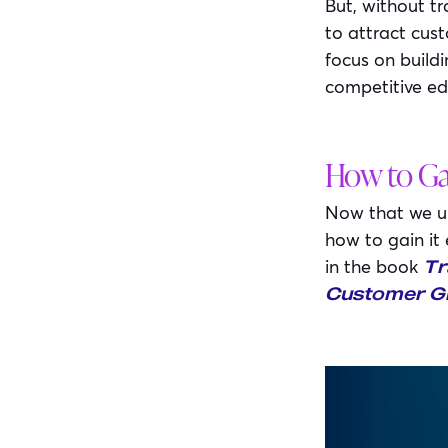
But, without tr
to attract cust
focus on build
competitive ed
How to Ga
Now that we und
how to gain it
in the book
Tr
Customer Gr