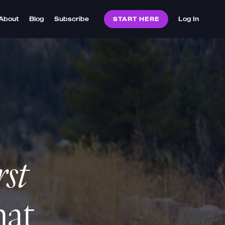
About
Blog
Subscribe
Log In
START HERE
rst
hat