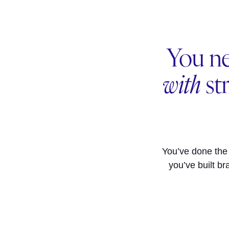
You ne
with
st
You’ve done the
you’ve built br