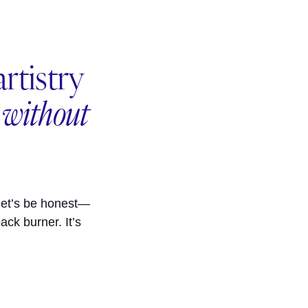
rtistry
e
without
let’s be honest—
ack burner. It’s