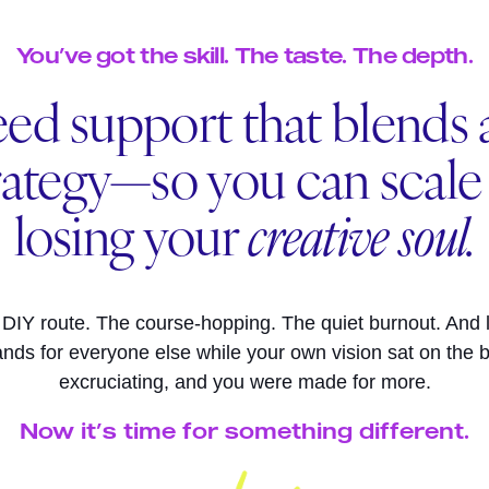
You’ve got the skill. The taste. The depth.
ed support that blends a
rategy—so you can scal
losing your
creative soul.
 DIY route. The course-hopping. The quiet burnout. And 
ands for everyone else while your own vision sat on the b
excruciating, and you were made for more.
Now it’s time for something different.