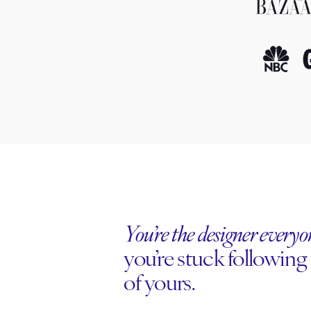
You’re the designer every
you’re stuck following 
of yours.