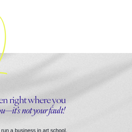
been right where you
ou—it’s not your fault!
run a business in art school.