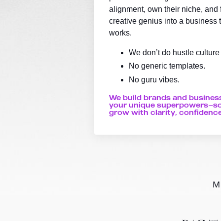
alignment, own their niche, and fi
creative genius into a business t
works.
We don’t do hustle culture
No generic templates.
No guru vibes.
We build brands and busines
your unique superpowers—so
grow with clarity, confidence
M