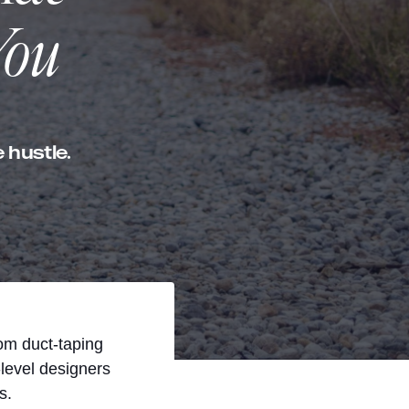
You
 hustle.
rom duct-taping
level designers
s.