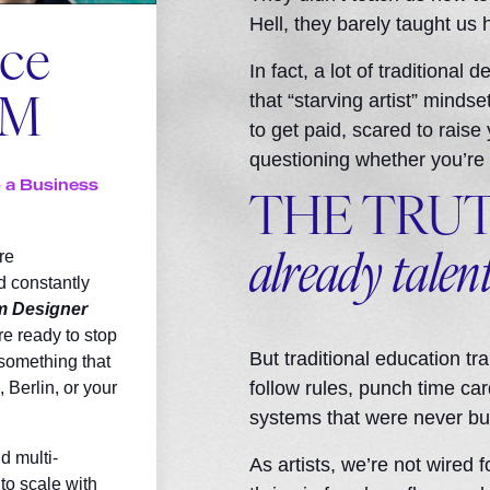
Hell, they barely taught us 
nce
In fact, a lot of traditional
that “starving artist” minds
OM
to get paid, scared to raise
questioning whether you’re
o a Business
THE TRU
re
already talen
d constantly
m Designer
re ready to stop
But traditional education t
 something that
follow rules, punch time card
 Berlin, or your
systems that were never buil
d multi-
As artists, we’re not wired f
to scale with