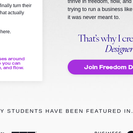
thrive in freedom, flow, and
nally turn their
trying to run a business l
hat actually
it was never meant to.
 here.
That’s why I cr
Designe
ses around
 you can
Join Freedom 
, and flow.
Y STUDENTS HAVE BEEN FEATURED IN.