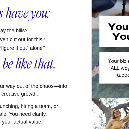
 have you:
ay the bills?
en cut out for this?
igure it out” alone?
 be like that.
ur way out of the chaos—into
e creative growth.
unching, hiring a team, or
le. You need clarity,
s your actual value.