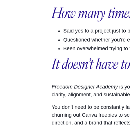
How many times
Said yes to a project just to p
Questioned whether you’re ev
Been overwhelmed trying to “f
It doesn’t have to
Freedom Designer Academy
is yo
clarity, alignment, and sustainabl
You don’t need to be constantly la
churning out Canva freebies to sca
direction, and a brand that reflect