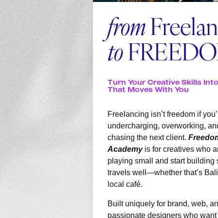
from
Freela
to
FREED
Turn Your Creative Skills Int
That Moves With You
Freelancing isn’t freedom if you’
undercharging, overworking, an
chasing the next client.
Freedo
Academy
is for creatives who a
playing small and start building
travels well—whether that’s Bali,
local café.
Built uniquely for brand, web, an
passionate designers who want 