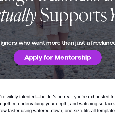
tually
Supports
igners who want more than just a freelance
Apply for Mentorship
re wildly talented—but let’s be real: you’re exhausted f
together, undervaluing your depth, and watching surface-
row faster using watered-down, one-size-fits-all template