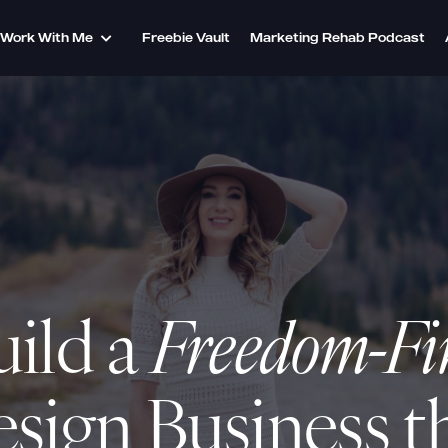
Work With Me
Freebie Vault
Marketing Rehab Podcast
uild a
Freedom-Fi
sign Business
t