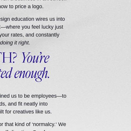
how to price a logo.
 design education wires us into
et—where you feel lucky just
 your rates, and constantly
doing it right.
TH?
You’re
ted enough.
rained us to be employees—to
s, and fit neatly into
t for creatives like us.
or that kind of ‘normalcy.‘ We