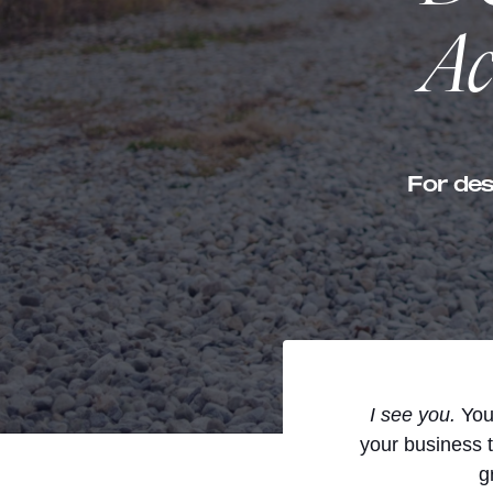
Ac
For des
I see you.
You’
your business 
g