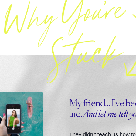
My friend... I’ve 
are.
And let me tell y
They didn’t teach us how to 