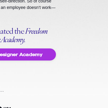
 self-direction. So of course
ike an employee doesn’t work—
eated the
Freedom
r Academy.
Designer Academy
..