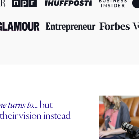
one turns to…
but
their vision instead