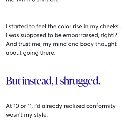
I started to feel the color rise in my cheeks...
I was supposed to be embarrassed, right!?
And trust me, my mind and body thought
about going there.
But instead, I shrugged.
At 10 or 11, I’d already realized conformity
wasn’t my style.