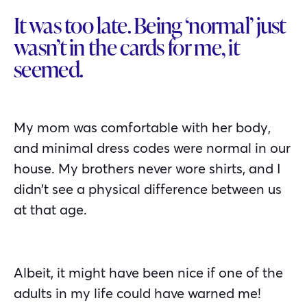
It was too late. Being ‘normal’ just
wasn’t in the cards for me, it
seemed.
My mom was comfortable with her body,
and minimal dress codes were normal in our
house. My brothers never wore shirts, and I
didn’t see a physical difference between us
at that age.
Albeit, it might have been nice if one of the
adults in my life could have warned me!