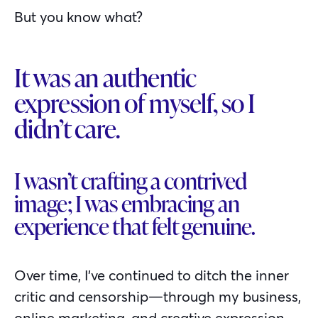
But you know what?
It was an authentic
expression of myself, so I
didn’t care.
I wasn’t crafting a contrived
image; I was embracing an
experience that felt genuine.
Over time, I’ve continued to ditch the inner
critic and censorship—through my business,
online marketing, and creative expression.