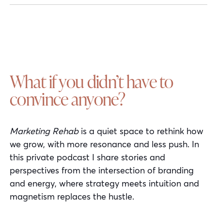
What if you didn’t have to
convince anyone?
Marketing Rehab
is a quiet space to rethink how
we grow, with more resonance and less push. In
this private podcast I share stories and
perspectives from the intersection of branding
and energy, where strategy meets intuition and
magnetism replaces the hustle.