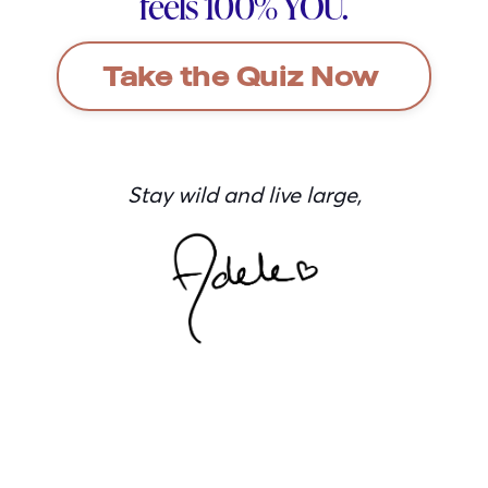
feels 100% YOU.
Take the Quiz Now
Stay wild and live large,