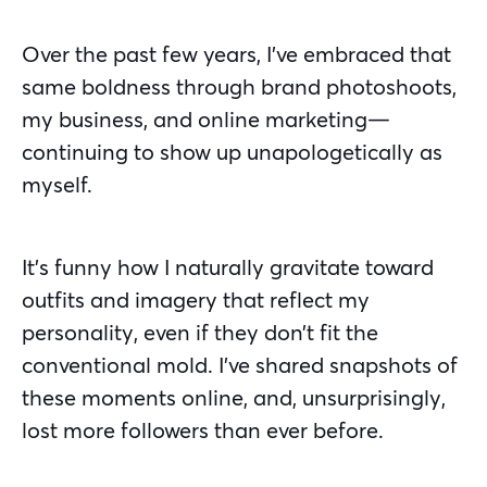
Over the past few years, I’ve embraced that
same boldness through brand photoshoots,
my business, and online marketing—
continuing to show up unapologetically as
myself.
It’s funny how I naturally gravitate toward
outfits and imagery that reflect my
personality, even if they don’t fit the
conventional mold. I’ve shared snapshots of
these moments online, and, unsurprisingly,
lost more followers than ever before.