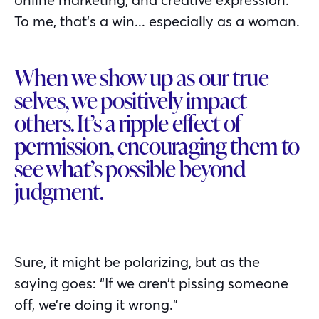
To me, that’s a win... especially as a woman.
When we show up as our true
selves, we positively impact
others. It’s a ripple effect of
permission, encouraging them to
see what’s possible beyond
judgment.
Sure, it might be polarizing, but as the
saying goes: “If we aren’t pissing someone
off, we’re doing it wrong.”