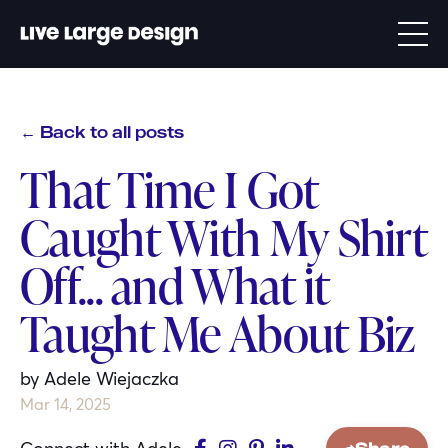
← Back to all posts
That Time I Got
Caught With My Shirt
Off... and What it
Taught Me About Biz
by Adele Wiejaczka
Mar 14, 2025