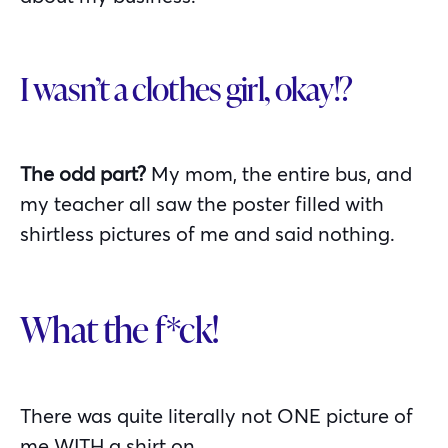
I wasn’t a clothes girl, okay!?
The odd part?
My mom, the entire bus, and
my teacher all saw the poster filled with
shirtless pictures of me and said nothing.
What the f*ck!
There was quite literally not ONE picture of
me WITH a shirt on.