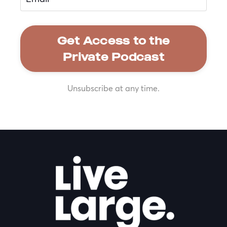
Get Access to the
Private Podcast
Unsubscribe at any time.