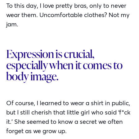
To this day, I love pretty bras, only to never
wear them. Uncomfortable clothes? Not my
jam.
Expression is crucial,
especially when it comes to
body image.
Of course, I learned to wear a shirt in public,
but I still cherish that little girl who said ‘f*ck
it.’ She seemed to know a secret we often
forget as we grow up.