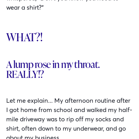
wear a shirt?”
WHAT?!
A lump rose in my throat.
REALLY!?
Let me explain... My afternoon routine after
I got home from school and walked my half-
mile driveway was to rip off my socks and
shirt, often down to my underwear, and go
about my business.