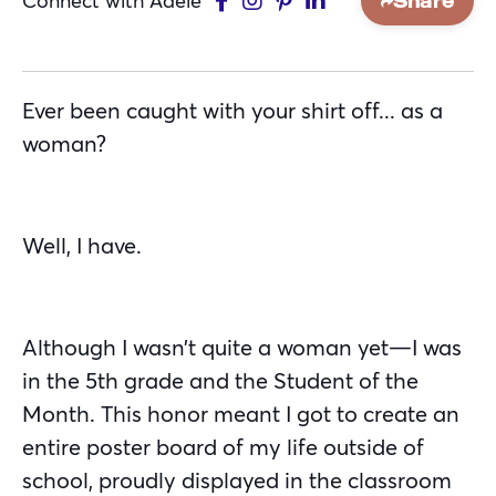
Connect with Adele
Share
Ever been caught with your shirt off... as a
woman?
Well, I have.
Although I wasn’t quite a woman yet—I was
in the 5th grade and the Student of the
Month. This honor meant I got to create an
entire poster board of my life outside of
school, proudly displayed in the classroom