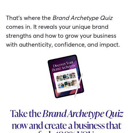
That’s where the
Brand Archetype Quiz
comes in. It reveals your unique brand
strengths and how to grow your business
with authenticity, confidence, and impact.
Take the
Brand Archetype Quiz
now and create a business that