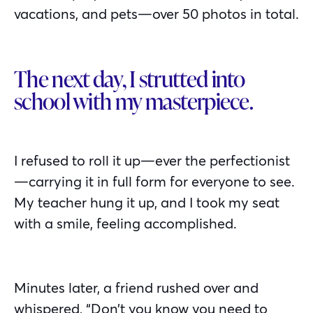
vacations, and pets—over 50 photos in total.
The next day, I strutted into
school with my masterpiece.
I refused to roll it up—ever the perfectionist
—carrying it in full form for everyone to see.
My teacher hung it up, and I took my seat
with a smile, feeling accomplished.
Minutes later, a friend rushed over and
whispered, “Don’t you know you need to