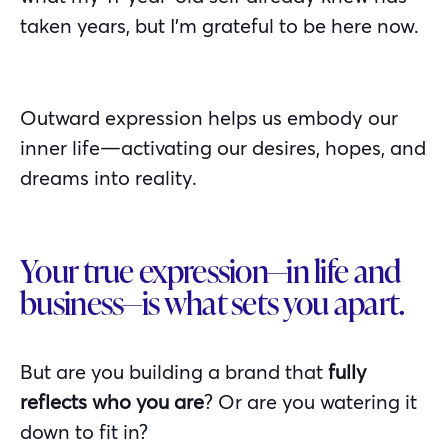
taken years, but I’m grateful to be here now.
Outward expression helps us embody our
inner life—activating our desires, hopes, and
dreams into reality.
Your true expression—in life and
business—is what sets you apart.
But are you building a brand that
fully
reflects who you are
? Or are you watering it
down to fit in?