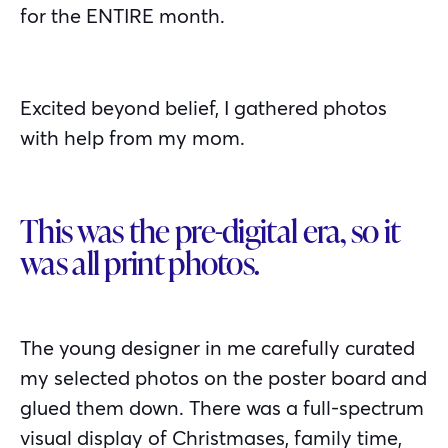
for the ENTIRE month.
Excited beyond belief, I gathered photos
with help from my mom.
This was the pre-digital era, so it
was all print photos.
The young designer in me carefully curated
my selected photos on the poster board and
glued them down. There was a full-spectrum
visual display of Christmases, family time,