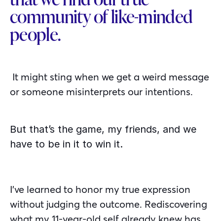
community of like-minded
people.
It might sting when we get a weird message
or someone misinterprets our intentions.
But that’s the game, my friends, and we
have to be in it to win it.
I’ve learned to honor my true expression
without judging the outcome. Rediscovering
what my 11-year-old self already knew has