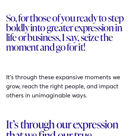
So, for those of you ready to step
boldly into greater expression in
life or business, I say, seize the
moment and go for it!
It’s through these expansive moments we
grow, reach the right people, and impact
others in unimaginable ways.
It’s through our expression
that we find our true