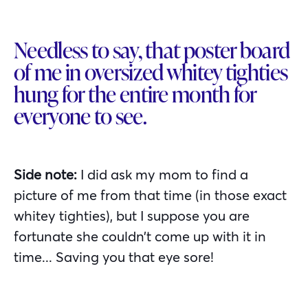
Needless to say, that poster board
of me in oversized whitey tighties
hung for the entire month for
everyone to see.
Side note:
I did ask my mom to find a
picture of me from that time (in those exact
whitey tighties), but I suppose you are
fortunate she couldn’t come up with it in
time... Saving you that eye sore!