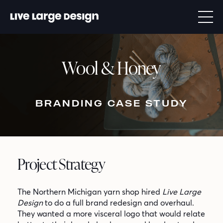
Wool & Honey
BRANDING CASE STUDY
Project Strategy
The Northern Michigan yarn shop hired
Live Large
Design
to do a full brand redesign and overhaul.
They wanted a more visceral logo that would relate