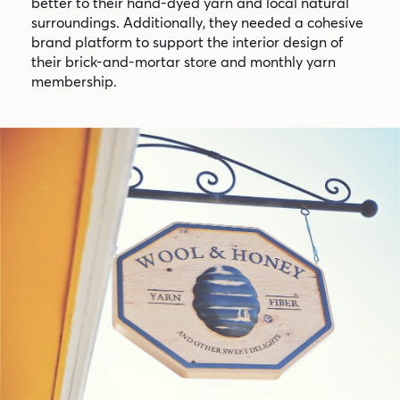
better to their hand-dyed yarn and local natural
surroundings. Additionally, they needed a cohesive
brand platform to support the interior design of
their brick-and-mortar store and monthly yarn
membership.