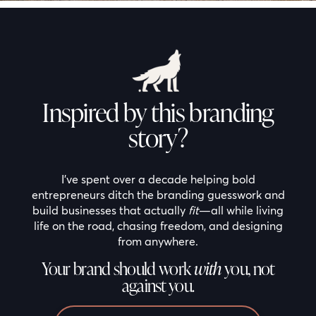
Inspired by this branding
story?
I’ve spent over a decade helping bold
entrepreneurs ditch the branding guesswork and
build businesses that actually
fit
—all while living
life on the road, chasing freedom, and designing
from anywhere.
Your brand should work
with
you, not
against you.