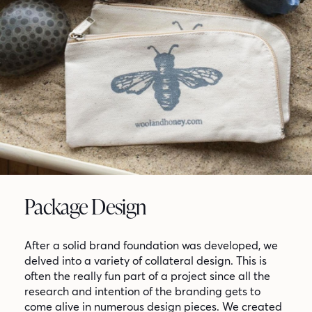
Package Design
After a solid brand foundation was developed, we
delved into a variety of collateral design. This is
often the really fun part of a project since all the
research and intention of the branding gets to
come alive in numerous design pieces. We created