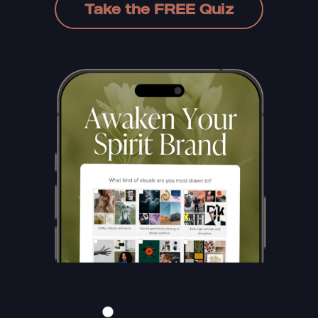
Take the FREE Quiz