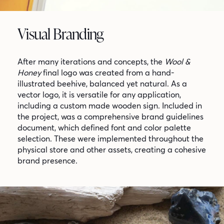
Visual Branding
After many iterations and concepts, the
Wool &
Honey
final logo was created from a hand-
illustrated beehive, balanced yet natural. As a
vector logo, it is versatile for any application,
including a custom made wooden sign. Included in
the project, was a comprehensive brand guidelines
document, which defined font and color palette
selection. These were implemented throughout the
physical store and other assets, creating a cohesive
brand presence.