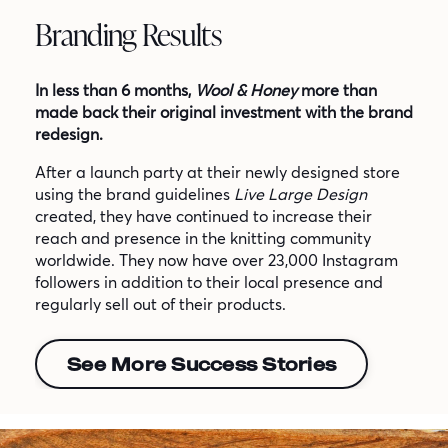
Branding Results
In less than 6 months,
Wool & Honey
more than
made back their original investment with the brand
redesign.
After a launch party at their newly designed store
using the brand guidelines
Live Large Design
created, they have continued to increase their
reach and presence in the knitting community
worldwide. They now have over 23,000 Instagram
followers in addition to their local presence and
regularly sell out of their products.
See More Success Stories