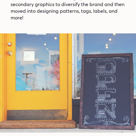
secondary graphics to diversify the brand and then
moved into designing patterns, tags, labels, and
more!